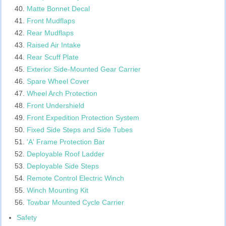
Matte Bonnet Decal
Front Mudflaps
Rear Mudflaps
Raised Air Intake
Rear Scuff Plate
Exterior Side-Mounted Gear Carrier
Spare Wheel Cover
Wheel Arch Protection
Front Undershield
Front Expedition Protection System
Fixed Side Steps and Side Tubes
'A' Frame Protection Bar
Deployable Roof Ladder
Deployable Side Steps
Remote Control Electric Winch
Winch Mounting Kit
Towbar Mounted Cycle Carrier
Safety