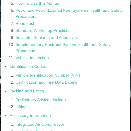
How To Use this Manual
Petrol and Petrol-Ethanol Fuel Systems Health and Safety
Precautions
Road Test
Standard Workshop Practices
Solvents, Sealants and Adhesives
Supplementary Restraint System Health and Safety
Precautions
Vehicle Inspection
Identification Codes
Vehicle Identification Number (VIN)
Certification and Tire Data Labels
Jacking and Lifting
Preliminary Advice, Jacking
Lifting
Accessory Information
Integrated Air Compressor