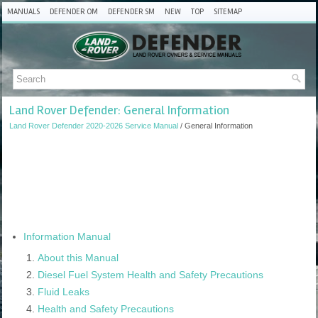
MANUALS
DEFENDER OM
DEFENDER SM
NEW
TOP
SITEMAP
Land Rover Defender: General Information
Land Rover Defender 2020-2026 Service Manual
/ General Information
Information Manual
About this Manual
Diesel Fuel System Health and Safety Precautions
Fluid Leaks
Health and Safety Precautions