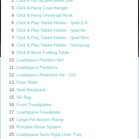
Click & Go System Base Unit
Click & Hang Coat Hanger
Click & Hang Universal Hook
Click & Play Tablet Holder - Ipad 2-4
Click & Play Tablet Holder - Ipad Air
Click & Play Tablet Holder - Ipad Mini
Click & Play Tablet Holder - Samsung
Click & Work Folding Table
Loadspace Partition Net
Loadspace Partitions
Loadspace Retention Kit - 110
Floor Mats
Seat Backpack
Ski Bag
Front Treadplates
Loadspace Treadplate
Large Pet Access Ramp
Portable Rinse System
Loadspace Semi Rigid Liner Tray