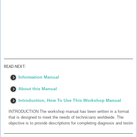
READ NEXT:
Information Manual
About this Manual
Introduction, How To Use This Workshop Manual
INTRODUCTION The workshop manual has been written in a format
that is designed to meet the needs of technicians worldwide. The
objective is to provide descriptions for completing diagnosis and testin