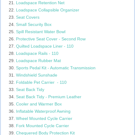
Loadspace Retention Net
Loadspace Collapsible Organizer
Seat Covers
Small Security Box
Spill Resistant Water Bowl
Protective Seat Cover - Second Row
Quilted Loadspace Liner - 110
Loadspace Rails - 110
Loadspace Rubber Mat
Sports Pedal Kit - Automatic Transmission
Windshield Sunshade
Foldable Pet Carrier - 110
Seat Back Tidy
Seat Back Tidy - Premium Leather
Cooler and Warmer Box
Inflatable Waterproof Awning
Wheel Mounted Cycle Carrier
Fork Mounted Cycle Carrier
Chequered Body Protection Kit