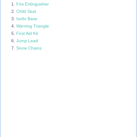
Fire Extinguisher
Child Seat
Isofix Base
Warning Triangle
First Aid Kit
Jump Lead
Snow Chains