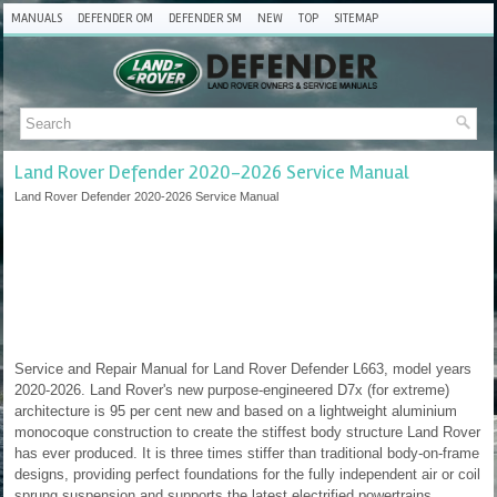
MANUALS
DEFENDER OM
DEFENDER SM
NEW
TOP
SITEMAP
Land Rover Defender 2020-2026 Service Manual
Land Rover Defender 2020-2026 Service Manual
Service and Repair Manual for Land Rover Defender L663, model years
2020-2026. Land Rover's new purpose-engineered D7x (for extreme)
architecture is 95 per cent new and based on a lightweight aluminium
monocoque construction to create the stiffest body structure Land Rover
has ever produced. It is three times stiffer than traditional body-on-frame
designs, providing perfect foundations for the fully independent air or coil
sprung suspension and supports the latest electrified powertrains.