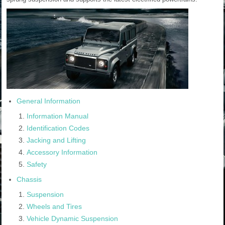
General Information
Information Manual
Identification Codes
Jacking and Lifting
Accessory Information
Safety
Chassis
Suspension
Wheels and Tires
Vehicle Dynamic Suspension