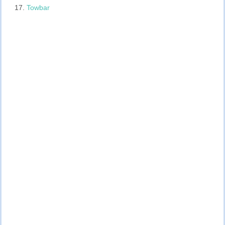
Towbar