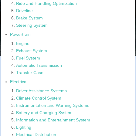
Ride and Handling Optimization
Driveline
Brake System
Steering System
Powertrain
Engine
Exhaust System
Fuel System
Automatic Transmission
Transfer Case
Electrical
Driver Assistance Systems
Climate Control System
Instrumentation and Warning Systems
Battery and Charging System
Information and Entertainment System
Lighting
Electrical Distribution