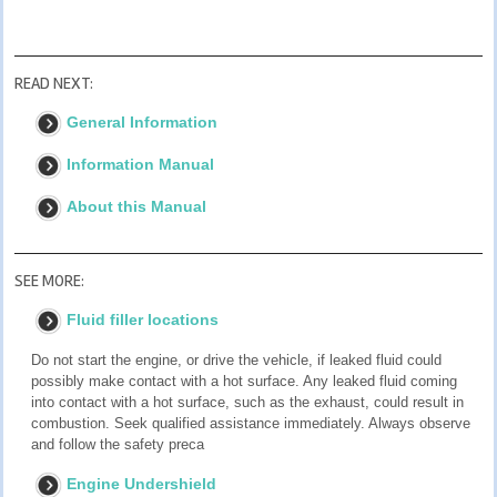
READ NEXT:
General Information
Information Manual
About this Manual
SEE MORE:
Fluid filler locations
Do not start the engine, or drive the vehicle, if leaked fluid could
possibly make contact with a hot surface. Any leaked fluid coming
into contact with a hot surface, such as the exhaust, could result in
combustion. Seek qualified assistance immediately. Always observe
and follow the safety preca
Engine Undershield