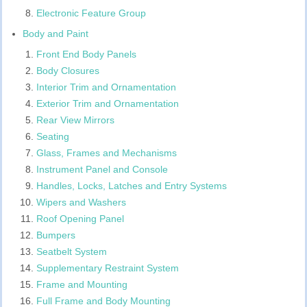
Electronic Feature Group
Body and Paint
Front End Body Panels
Body Closures
Interior Trim and Ornamentation
Exterior Trim and Ornamentation
Rear View Mirrors
Seating
Glass, Frames and Mechanisms
Instrument Panel and Console
Handles, Locks, Latches and Entry Systems
Wipers and Washers
Roof Opening Panel
Bumpers
Seatbelt System
Supplementary Restraint System
Frame and Mounting
Full Frame and Body Mounting