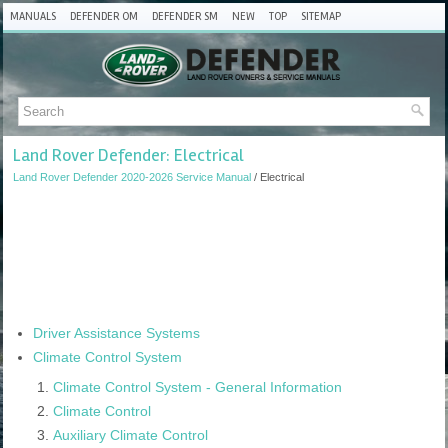
MANUALS
DEFENDER OM
DEFENDER SM
NEW
TOP
SITEMAP
Land Rover Defender: Electrical
Land Rover Defender 2020-2026 Service Manual
/ Electrical
Driver Assistance Systems
Climate Control System
Climate Control System - General Information
Climate Control
Auxiliary Climate Control