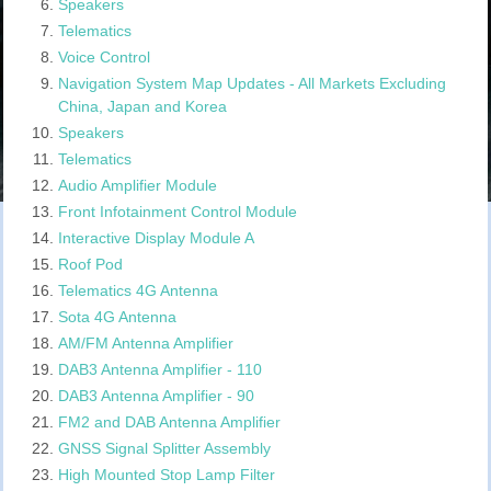
Speakers
Telematics
Voice Control
Navigation System Map Updates - All Markets Excluding
China, Japan and Korea
Speakers
Telematics
Audio Amplifier Module
Front Infotainment Control Module
Interactive Display Module A
Roof Pod
Telematics 4G Antenna
Sota 4G Antenna
AM/FM Antenna Amplifier
DAB3 Antenna Amplifier - 110
DAB3 Antenna Amplifier - 90
FM2 and DAB Antenna Amplifier
GNSS Signal Splitter Assembly
High Mounted Stop Lamp Filter