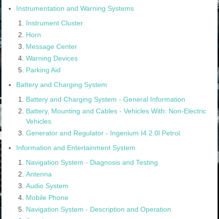
Instrumentation and Warning Systems
Instrument Cluster
Horn
Message Center
Warning Devices
Parking Aid
Battery and Charging System
Battery and Charging System - General Information
Battery, Mounting and Cables - Vehicles With: Non-Electric
Vehicles
Generator and Regulator - Ingenium I4 2.0l Petrol
Information and Entertainment System
Navigation System - Diagnosis and Testing
Antenna
Audio System
Mobile Phone
Navigation System - Description and Operation