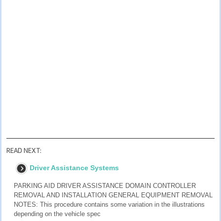
READ NEXT:
Driver Assistance Systems
PARKING AID DRIVER ASSISTANCE DOMAIN CONTROLLER
REMOVAL AND INSTALLATION GENERAL EQUIPMENT REMOVAL
NOTES: This procedure contains some variation in the illustrations
depending on the vehicle spec