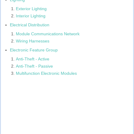
Exterior Lighting
Interior Lighting
Electrical Distribution
Module Communications Network
Wiring Harnesses
Electronic Feature Group
Anti-Theft - Active
Anti-Theft - Passive
Multifunction Electronic Modules