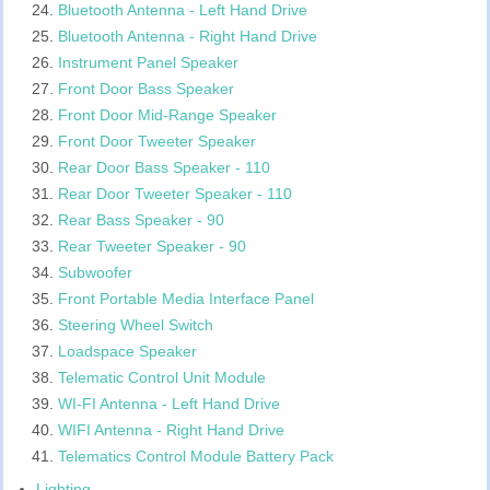
Bluetooth Antenna - Left Hand Drive
Bluetooth Antenna - Right Hand Drive
Instrument Panel Speaker
Front Door Bass Speaker
Front Door Mid-Range Speaker
Front Door Tweeter Speaker
Rear Door Bass Speaker - 110
Rear Door Tweeter Speaker - 110
Rear Bass Speaker - 90
Rear Tweeter Speaker - 90
Subwoofer
Front Portable Media Interface Panel
Steering Wheel Switch
Loadspace Speaker
Telematic Control Unit Module
WI-FI Antenna - Left Hand Drive
WIFI Antenna - Right Hand Drive
Telematics Control Module Battery Pack
Lighting