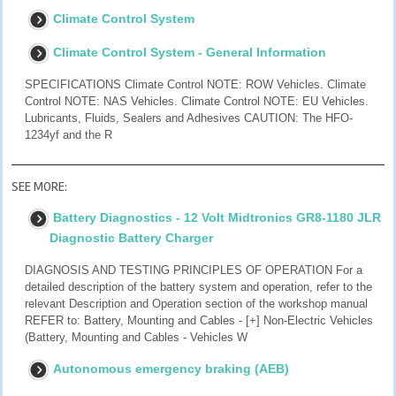
Climate Control System
Climate Control System - General Information
SPECIFICATIONS Climate Control NOTE: ROW Vehicles. Climate
Control NOTE: NAS Vehicles. Climate Control NOTE: EU Vehicles.
Lubricants, Fluids, Sealers and Adhesives CAUTION: The HFO-
1234yf and the R
SEE MORE:
Battery Diagnostics - 12 Volt Midtronics GR8-1180 JLR
Diagnostic Battery Charger
DIAGNOSIS AND TESTING PRINCIPLES OF OPERATION For a
detailed description of the battery system and operation, refer to the
relevant Description and Operation section of the workshop manual
REFER to: Battery, Mounting and Cables - [+] Non-Electric Vehicles
(Battery, Mounting and Cables - Vehicles W
Autonomous emergency braking (AEB)