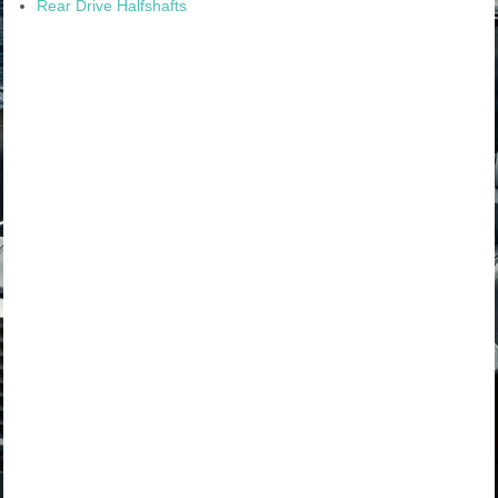
Rear Drive Halfshafts