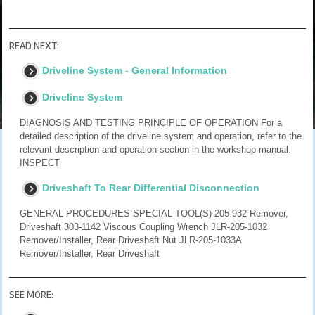
READ NEXT:
Driveline System - General Information
Driveline System
DIAGNOSIS AND TESTING PRINCIPLE OF OPERATION For a
detailed description of the driveline system and operation, refer to the
relevant description and operation section in the workshop manual.
INSPECT
Driveshaft To Rear Differential Disconnection
GENERAL PROCEDURES SPECIAL TOOL(S) 205-932 Remover,
Driveshaft 303-1142 Viscous Coupling Wrench JLR-205-1032
Remover/Installer, Rear Driveshaft Nut JLR-205-1033A
Remover/Installer, Rear Driveshaft
SEE MORE: