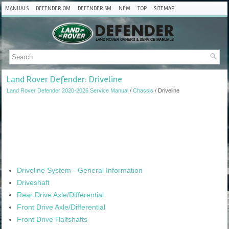
MANUALS
DEFENDER OM
DEFENDER SM
NEW
TOP
SITEMAP
Land Rover Defender: Driveline
Land Rover Defender 2020-2026 Service Manual
/
Chassis
/ Driveline
Driveline System - General Information
Driveshaft
Rear Drive Axle/Differential
Front Drive Axle/Differential
Front Drive Halfshafts