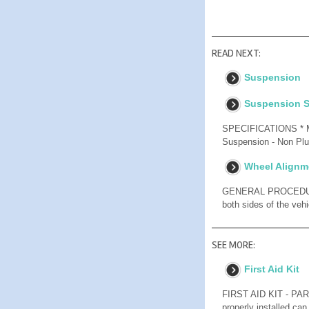
READ NEXT:
Suspension
Suspension S
SPECIFICATIONS * Mea
Suspension - Non Plug
Wheel Alignm
GENERAL PROCEDUR
both sides of the veh
SEE MORE:
First Aid Kit
FIRST AID KIT - P
properly installed can