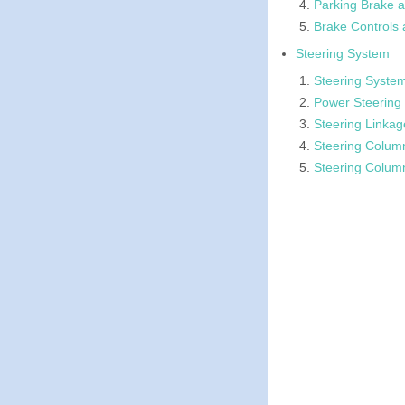
Parking Brake a
Brake Controls 
Steering System
Steering System
Power Steering
Steering Linkag
Steering Colum
Steering Colum