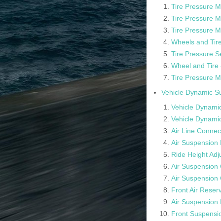
Tire Pressure M
Tire Pressure 
Tire Pressure M
Wheels and Tire
Tire Pressure S
Wheel and Tire 
Tire Pressure M
Vehicle Dynamic S
Vehicle Dynamic
Vehicle Dynamic
Air Line Connec
Air Suspension 
Ride Height Ad
Air Suspension
Air Suspension
Front Air Reserv
Air Suspension 
Front Suspensi