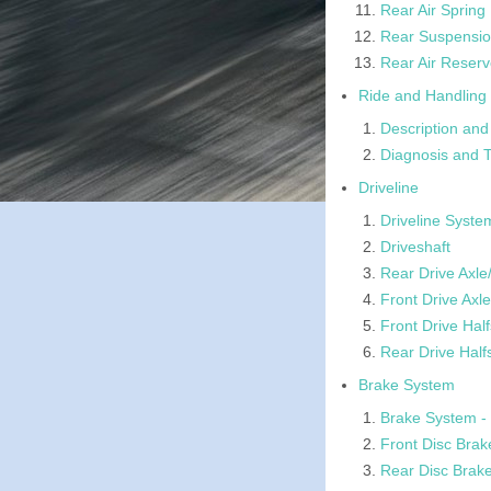
Rear Air Spring
Rear Suspensio
Rear Air Reserv
Ride and Handling 
Description and
Diagnosis and T
Driveline
Driveline Syste
Driveshaft
Rear Drive Axle/
Front Drive Axle
Front Drive Half
Rear Drive Half
Brake System
Brake System - 
Front Disc Brak
Rear Disc Brak