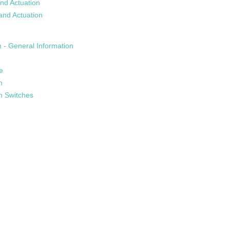
nd Actuation
and Actuation
 - General Information
e
n
n Switches