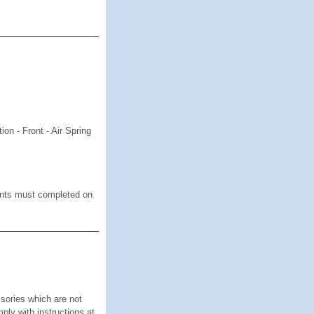
n - Front - Air Spring
 must completed on
s
ies which are not
mply with instructions at