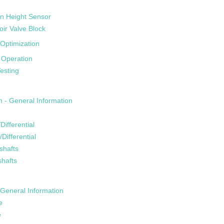
n Height Sensor
oir Valve Block
Optimization
 Operation
esting
m - General Information
Differential
/Differential
shafts
shafts
General Information
e
e