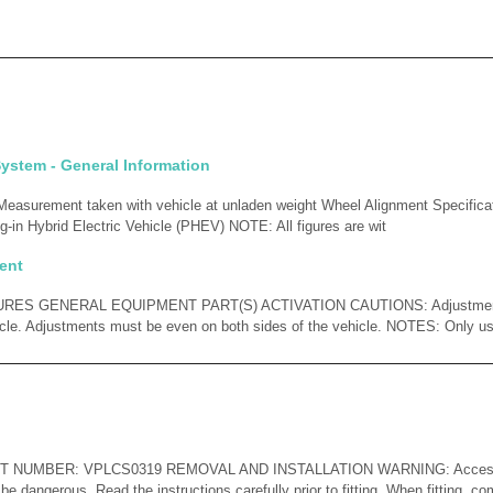
ystem - General Information
surement taken with vehicle at unladen weight Wheel Alignment Specificatio
-in Hybrid Electric Vehicle (PHEV) NOTE: All figures are wit
ent
ES GENERAL EQUIPMENT PART(S) ACTIVATION CAUTIONS: Adjustments
icle. Adjustments must be even on both sides of the vehicle. NOTES: Only u
ART NUMBER: VPLCS0319 REMOVAL AND INSTALLATION WARNING: Accessor
 be dangerous. Read the instructions carefully prior to fitting. When fitting, co