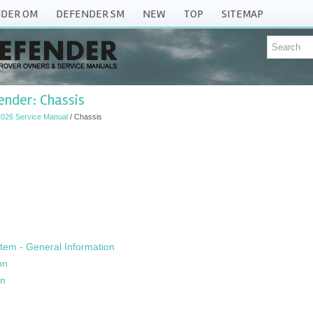
DER OM
DEFENDER SM
NEW
TOP
SITEMAP
nder: Chassis
026 Service Manual
/ Chassis
tem - General Information
on
on