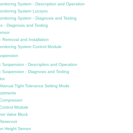
onitoring System - Description and Operation
Monitoring System Locsync
onitoring System - Diagnosis and Testing
s - Diagnosis and Testing
ensor
- Removal and Installation
onitoring System Control Module
uspension
 Suspension - Description and Operation
 Suspension - Diagnosis and Testing
tor
Manual Tight Tolerance Setting Mode
justments
 Compressor
 Control Module
oir Valve Block
Reservoir
on Height Sensor