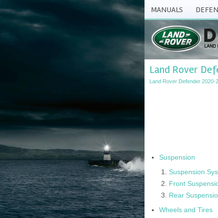
MANUALS
DEFEN
Land Rover Defe
Land Rover Defender 2020-2
Suspension
Suspension Sys
Front Suspensi
Rear Suspensi
Wheels and Tires