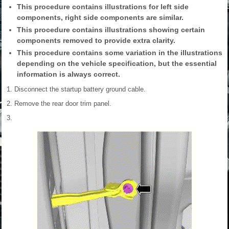
This procedure contains illustrations for left side
components, right side components are similar.
This procedure contains illustrations showing certain
components removed to provide extra clarity.
This procedure contains some variation in the illustrations
depending on the vehicle specification, but the essential
information is always correct.
1. Disconnect the startup battery ground cable.
2. Remove the rear door trim panel.
3.