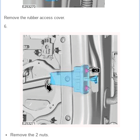
Remove the rubber access cover.
6.
Remove the 2 nuts.