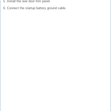
5. Install the rear door trim panel.
6. Connect the startup battery ground cable.