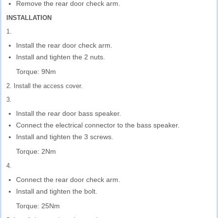
Remove the rear door check arm.
INSTALLATION
1.
Install the rear door check arm.
Install and tighten the 2 nuts.
Torque: 9Nm
2. Install the access cover.
3.
Install the rear door bass speaker.
Connect the electrical connector to the bass speaker.
Install and tighten the 3 screws.
Torque: 2Nm
4.
Connect the rear door check arm.
Install and tighten the bolt.
Torque: 25Nm