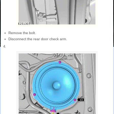
Remove the bolt.
Disconnect the rear door check arm.
4.