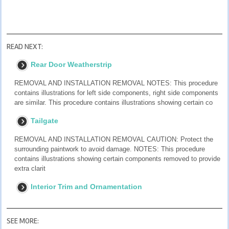
READ NEXT:
Rear Door Weatherstrip
REMOVAL AND INSTALLATION REMOVAL NOTES: This procedure
contains illustrations for left side components, right side components
are similar. This procedure contains illustrations showing certain co
Tailgate
REMOVAL AND INSTALLATION REMOVAL CAUTION: Protect the
surrounding paintwork to avoid damage. NOTES: This procedure
contains illustrations showing certain components removed to provide
extra clarit
Interior Trim and Ornamentation
SEE MORE: