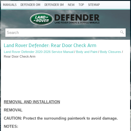
MANUALS
DEFENDER OM
DEFENDER SM
NEW
TOP
SITEMAP
Land Rover Defender: Rear Door Check Arm
Land Rover Defender 2020-2026 Service Manual
/
Body and Paint
/
Body Closures
/
Rear Door Check Arm
REMOVAL AND INSTALLATION
REMOVAL
CAUTION: Protect the surrounding paintwork to avoid damage.
NOTES: