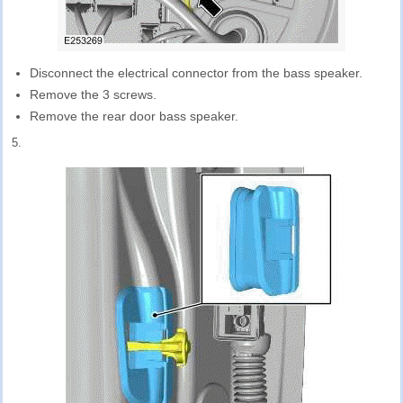
Disconnect the electrical connector from the bass speaker.
Remove the 3 screws.
Remove the rear door bass speaker.
5.