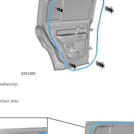
atherstrip.
ontact area.