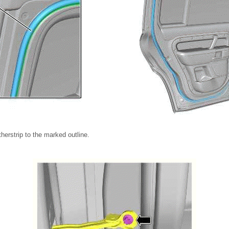
therstrip to the marked outline.