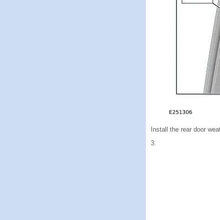
Install the rear door wea
3.