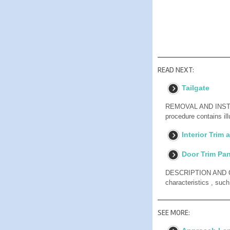
READ NEXT:
Tailgate
REMOVAL AND INSTAL
procedure contains il
Interior Trim
Door Trim Pan
DESCRIPTION AND OPE
characteristics , suc
SEE MORE: