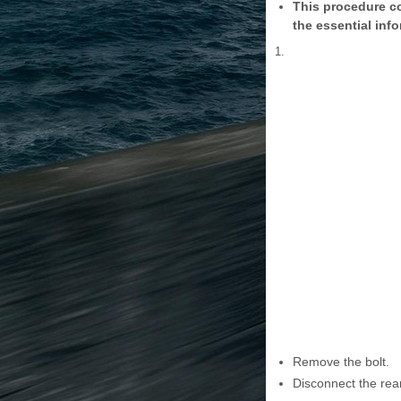
This procedure co
the essential info
1.
Remove the bolt.
Disconnect the rea