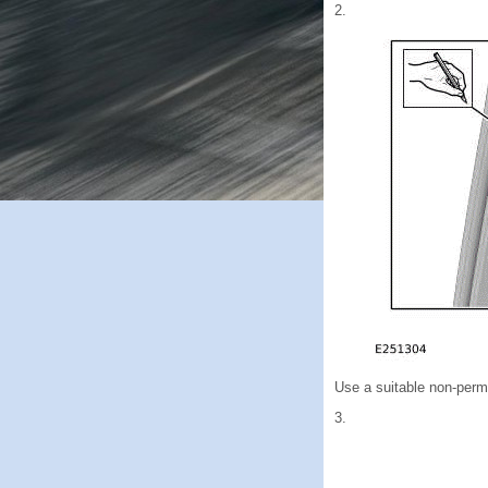
2.
Use a suitable non-perma
3.