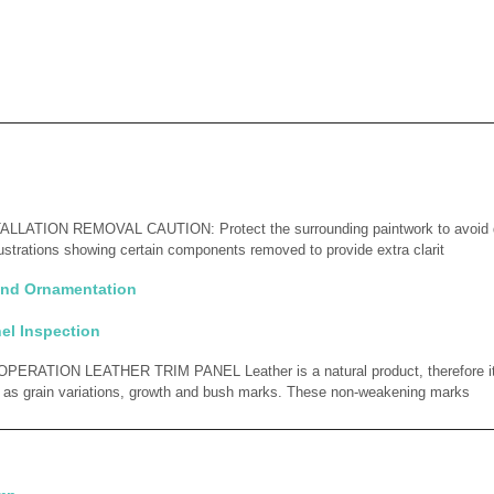
LATION REMOVAL CAUTION: Protect the surrounding paintwork to avoid
lustrations showing certain components removed to provide extra clarit
 and Ornamentation
el Inspection
RATION LEATHER TRIM PANEL Leather is a natural product, therefore it
h as grain variations, growth and bush marks. These non-weakening marks