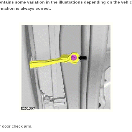
ntains some variation in the illustrations depending on the vehicl
rmation is always correct.
r door check arm.