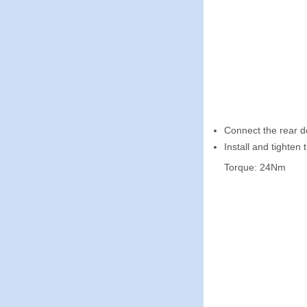
Connect the rear d
Install and tighten t
Torque: 24Nm