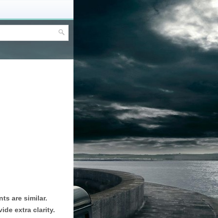
ts are similar.
de extra clarity.