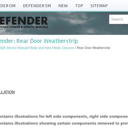
DER OM
DEFENDER SM
NEW
TOP
SITEMAP
ender: Rear Door Weatherstrip
026 Service Manual
/
Body and Paint
/
Body Closures
/ Rear Door Weatherstrip
LLATION
ntains illustrations for left side components, right side componen
ntains illustrations showing certain components removed to provi