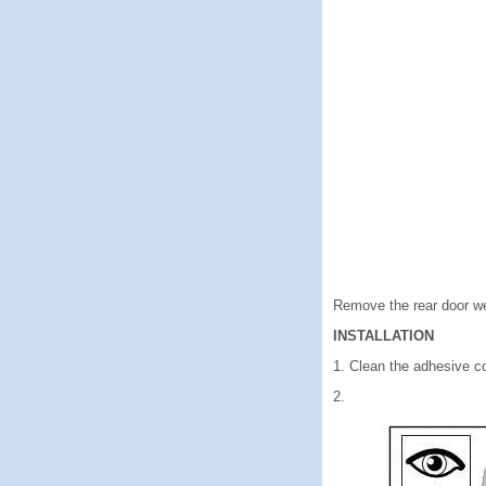
Remove the rear door we
INSTALLATION
1. Clean the adhesive c
2.