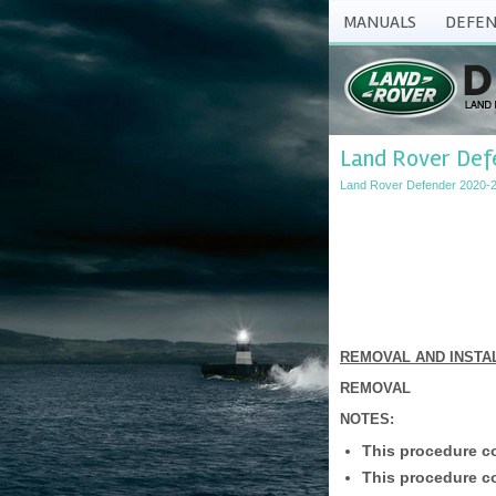
MANUALS
DEFEN
Land Rover Def
Land Rover Defender 2020-2
REMOVAL AND INSTA
REMOVAL
NOTES:
This procedure co
This procedure co