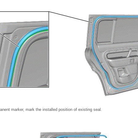
nent marker, mark the installed position of existing seal.