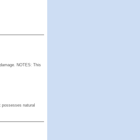
 damage. NOTES: This
 possesses natural