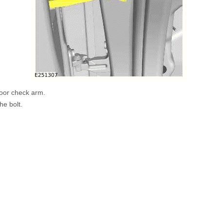
oor check arm.
he bolt.