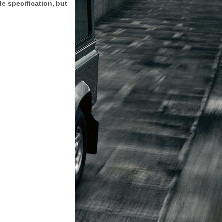
e specification, but