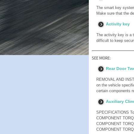
The smart key system
Make sure that the dev
Activity key
The activity key is a
difficult to keep secu
SEE MORE:
Rear Door Twe
REMOVAL AND INSTALL
on the vehicle specifi
certain components re
Auxiliary Cli
SPECIFICATIONS T
COMPONENT TORQU
COMPONENT TORQU
COMPONENT TORQ