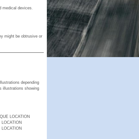
d medical devices.
ey might be obtrusive or
ustrations depending
s illustrations showing
RQUE LOCATION
 LOCATION
 LOCATION