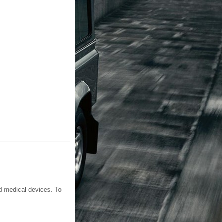
d medical devices. To