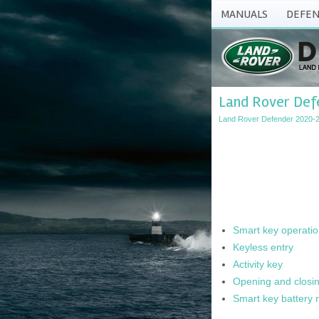
MANUALS
DEFEN
Land Rover Defe
Land Rover Defender 2020-
Smart key operati
Keyless entry
Activity key
Opening and closin
Smart key battery