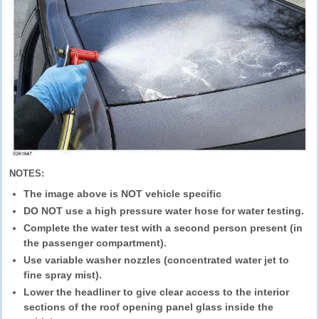
NOTES:
The image above is NOT vehicle specific
DO NOT use a high pressure water hose for water testing.
Complete the water test with a second person present (in
the passenger compartment).
Use variable washer nozzles (concentrated water jet to
fine spray mist).
Lower the headliner to give clear access to the interior
sections of the roof opening panel glass inside the