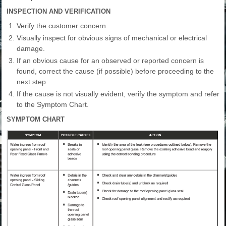
INSPECTION AND VERIFICATION
Verify the customer concern.
Visually inspect for obvious signs of mechanical or electrical
damage.
If an obvious cause for an observed or reported concern is
found, correct the cause (if possible) before proceeding to the
next step
If the cause is not visually evident, verify the symptom and refer
to the Symptom Chart.
SYMPTOM CHART