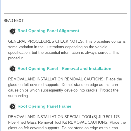
READ NEXT:
Roof Opening Panel Alignment
GENERAL PROCEDURES CHECK NOTES: This procedure contains
some variation in the illustrations depending on the vehicle
specification, but the essential information is always correct. This
procedur
Roof Opening Panel - Removal and Installation
REMOVAL AND INSTALLATION REMOVAL CAUTIONS: Place the
glass on felt covered supports. Do not stand on edge as this can
cause chips which subsequently develop into cracks. Protect the
surrounding
Roof Opening Panel Frame
REMOVAL AND INSTALLATION SPECIAL TOOL(S) JLR-501-176
Fiber-lined Glass Removal Tool Kit REMOVAL CAUTIONS: Place the
glass on felt covered supports. Do not stand on edge as this can