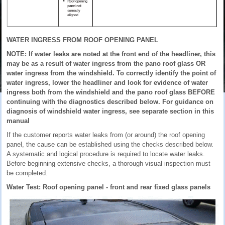
WATER INGRESS FROM ROOF OPENING PANEL
NOTE: If water leaks are noted at the front end of the headliner, this
may be as a result of water ingress from the pano roof glass OR
water ingress from the windshield. To correctly identify the point of
water ingress, lower the headliner and look for evidence of water
ingress both from the windshield and the pano roof glass BEFORE
continuing with the diagnostics described below. For guidance on
diagnosis of windshield water ingress, see separate section in this
manual
If the customer reports water leaks from (or around) the roof opening
panel, the cause can be established using the checks described below.
A systematic and logical procedure is required to locate water leaks.
Before beginning extensive checks, a thorough visual inspection must
be completed.
Water Test: Roof opening panel - front and rear fixed glass panels