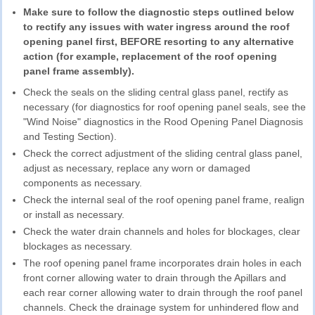
Make sure to follow the diagnostic steps outlined below
to rectify any issues with water ingress around the roof
opening panel first, BEFORE resorting to any alternative
action (for example, replacement of the roof opening
panel frame assembly).
Check the seals on the sliding central glass panel, rectify as
necessary (for diagnostics for roof opening panel seals, see the
"Wind Noise" diagnostics in the Rood Opening Panel Diagnosis
and Testing Section).
Check the correct adjustment of the sliding central glass panel,
adjust as necessary, replace any worn or damaged
components as necessary.
Check the internal seal of the roof opening panel frame, realign
or install as necessary.
Check the water drain channels and holes for blockages, clear
blockages as necessary.
The roof opening panel frame incorporates drain holes in each
front corner allowing water to drain through the Apillars and
each rear corner allowing water to drain through the roof panel
channels. Check the drainage system for unhindered flow and