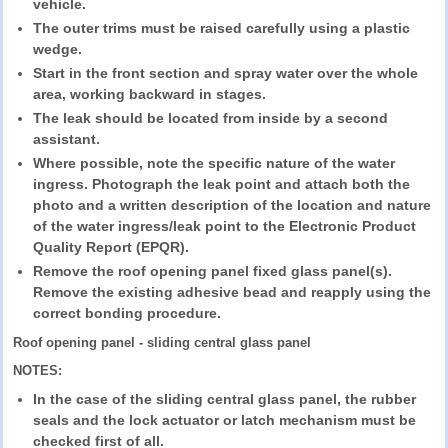
vehicle.
The outer trims must be raised carefully using a plastic
wedge.
Start in the front section and spray water over the whole
area, working backward in stages.
The leak should be located from inside by a second
assistant.
Where possible, note the specific nature of the water
ingress. Photograph the leak point and attach both the
photo and a written description of the location and nature
of the water ingress/leak point to the Electronic Product
Quality Report (EPQR).
Remove the roof opening panel fixed glass panel(s).
Remove the existing adhesive bead and reapply using the
correct bonding procedure.
Roof opening panel - sliding central glass panel
NOTES:
In the case of the sliding central glass panel, the rubber
seals and the lock actuator or latch mechanism must be
checked first of all.