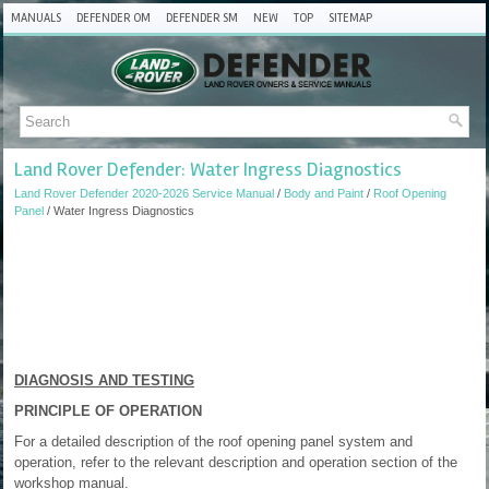
MANUALS
DEFENDER OM
DEFENDER SM
NEW
TOP
SITEMAP
Land Rover Defender: Water Ingress Diagnostics
Land Rover Defender 2020-2026 Service Manual
/
Body and Paint
/
Roof Opening
Panel
/ Water Ingress Diagnostics
DIAGNOSIS AND TESTING
PRINCIPLE OF OPERATION
For a detailed description of the roof opening panel system and
operation, refer to the relevant description and operation section of the
workshop manual.