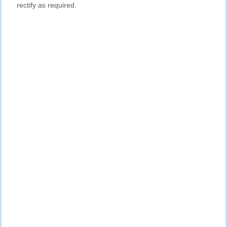
rectify as required.