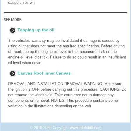
cause chips wh
SEE MORE:
Topping up the oil
The vehicle's warranty may be invalidated if damage is caused by
using oil that does not meet the required specification. Before driving
off-road, top up the engine oil level to the maximum mark on the
engine oil level dipstick. Failure to do so could result in an insufficient
oil level when drivin
Canvas Roof Inner Canvas
REMOVAL AND INSTALLATION REMOVAL WARNING: Make sure
the ignition is OFF before carrying out this procedure. CAUTIONS: Do
not remove the windshield. Take extra care not to damage any
components on removal. NOTES: This procedure contains some
variation in the illustrations depending on the veh
© 2010-2026 Copyright www.lrdefender.org