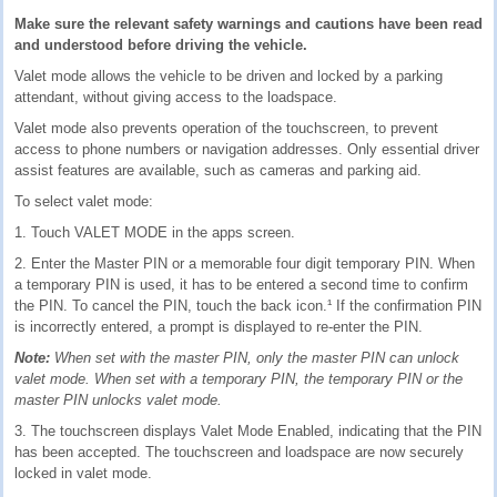
Make sure the relevant safety warnings and cautions have been read
and understood before driving the vehicle.
Valet mode allows the vehicle to be driven and locked by a parking
attendant, without giving access to the loadspace.
Valet mode also prevents operation of the touchscreen, to prevent
access to phone numbers or navigation addresses. Only essential driver
assist features are available, such as cameras and parking aid.
To select valet mode:
1. Touch VALET MODE in the apps screen.
2. Enter the Master PIN or a memorable four digit temporary PIN. When
a temporary PIN is used, it has to be entered a second time to confirm
the PIN. To cancel the PIN, touch the back icon.¹ If the confirmation PIN
is incorrectly entered, a prompt is displayed to re-enter the PIN.
Note:
When set with the master PIN, only the master PIN can unlock
valet mode. When set with a temporary PIN, the temporary PIN or the
master PIN unlocks valet mode.
3. The touchscreen displays Valet Mode Enabled, indicating that the PIN
has been accepted. The touchscreen and loadspace are now securely
locked in valet mode.