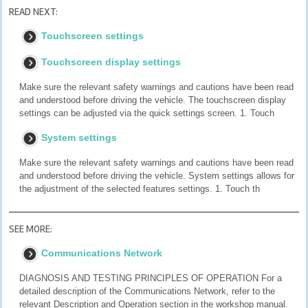
READ NEXT:
Touchscreen settings
Touchscreen display settings
Make sure the relevant safety warnings and cautions have been read
and understood before driving the vehicle. The touchscreen display
settings can be adjusted via the quick settings screen. 1. Touch
System settings
Make sure the relevant safety warnings and cautions have been read
and understood before driving the vehicle. System settings allows for
the adjustment of the selected features settings. 1. Touch th
SEE MORE:
Communications Network
DIAGNOSIS AND TESTING PRINCIPLES OF OPERATION For a
detailed description of the Communications Network, refer to the
relevant Description and Operation section in the workshop manual.