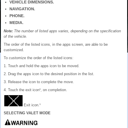
VEHICLE DIMENSIONS.
NAVIGATION.
PHONE.
MEDIA.
Note:
The number of listed apps varies, depending on the specification
of the vehicle.
The order of the listed icons, in the apps screen, are able to be
customized.
To customize the order of the listed icons:
1. Touch and hold the apps icon to be moved.
2. Drag the apps icon to the desired position in the list.
3. Release the icon to complete the move.
4. Touch the exit icon¹, on completion.
Exit icon.¹
SELECTING VALET MODE