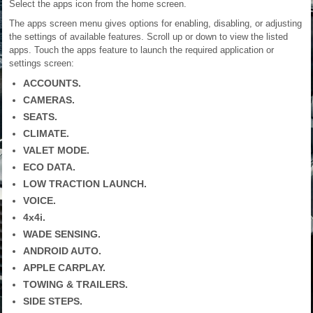
Select the apps icon from the home screen.
The apps screen menu gives options for enabling, disabling, or adjusting
the settings of available features. Scroll up or down to view the listed
apps. Touch the apps feature to launch the required application or
settings screen:
ACCOUNTS.
CAMERAS.
SEATS.
CLIMATE.
VALET MODE.
ECO DATA.
LOW TRACTION LAUNCH.
VOICE.
4x4i.
WADE SENSING.
ANDROID AUTO.
APPLE CARPLAY.
TOWING & TRAILERS.
SIDE STEPS.