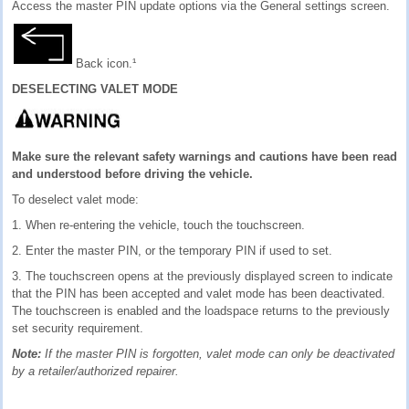
Access the master PIN update options via the General settings screen.
Back icon.¹
DESELECTING VALET MODE
Make sure the relevant safety warnings and cautions have been read
and understood before driving the vehicle.
To deselect valet mode:
1. When re-entering the vehicle, touch the touchscreen.
2. Enter the master PIN, or the temporary PIN if used to set.
3. The touchscreen opens at the previously displayed screen to indicate
that the PIN has been accepted and valet mode has been deactivated.
The touchscreen is enabled and the loadspace returns to the previously
set security requirement.
Note:
If the master PIN is forgotten, valet mode can only be deactivated
by a retailer/authorized repairer.