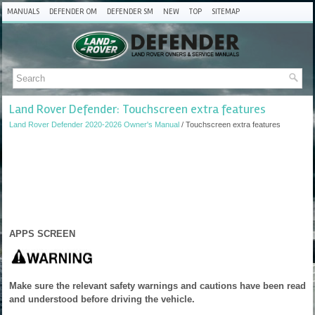
MANUALS
DEFENDER OM
DEFENDER SM
NEW
TOP
SITEMAP
Land Rover Defender: Touchscreen extra features
Land Rover Defender 2020-2026 Owner's Manual
/ Touchscreen extra features
APPS SCREEN
Make sure the relevant safety warnings and cautions have been read
and understood before driving the vehicle.