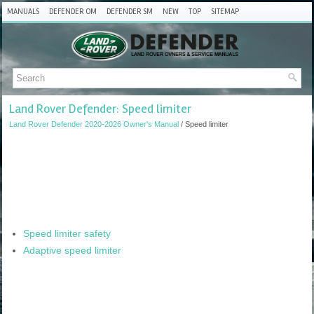
MANUALS
DEFENDER OM
DEFENDER SM
NEW
TOP
SITEMAP
Land Rover Defender: Speed limiter
Land Rover Defender 2020-2026 Owner's Manual
/ Speed limiter
Speed limiter safety
Adaptive speed limiter