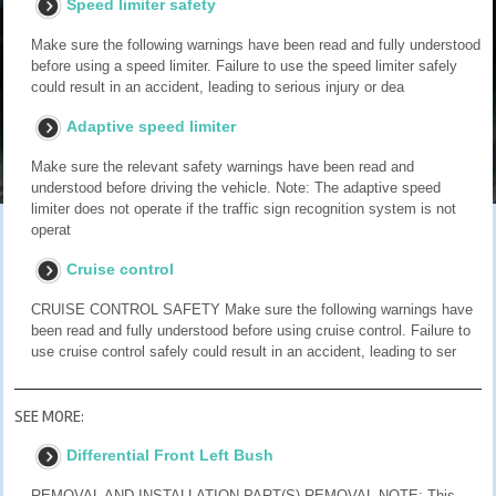
Speed limiter safety
Make sure the following warnings have been read and fully understood
before using a speed limiter. Failure to use the speed limiter safely
could result in an accident, leading to serious injury or dea
Adaptive speed limiter
Make sure the relevant safety warnings have been read and
understood before driving the vehicle. Note: The adaptive speed
limiter does not operate if the traffic sign recognition system is not
operat
Cruise control
CRUISE CONTROL SAFETY Make sure the following warnings have
been read and fully understood before using cruise control. Failure to
use cruise control safely could result in an accident, leading to ser
SEE MORE:
Differential Front Left Bush
REMOVAL AND INSTALLATION PART(S) REMOVAL NOTE: This