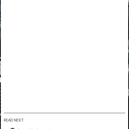
READ NEXT: