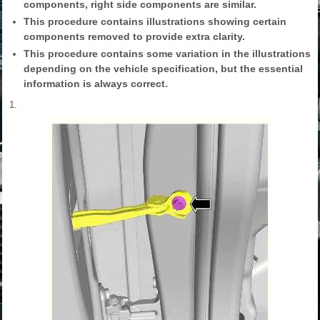
components, right side components are similar.
This procedure contains illustrations showing certain
components removed to provide extra clarity.
This procedure contains some variation in the illustrations
depending on the vehicle specification, but the essential
information is always correct.
1.