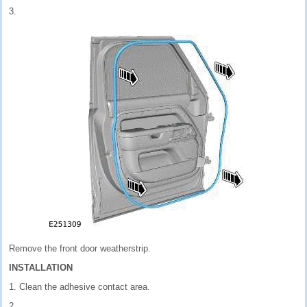
3.
Remove the front door weatherstrip.
INSTALLATION
1. Clean the adhesive contact area.
2.