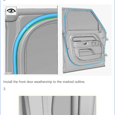
Install the front door weatherstrip to the marked outline.
3.