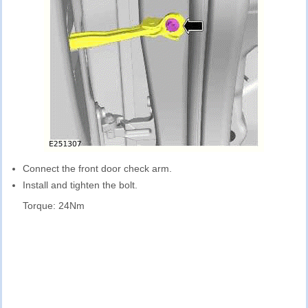
Connect the front door check arm.
Install and tighten the bolt.
Torque: 24Nm