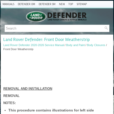
MANUALS
DEFENDER OM
DEFENDER SM
NEW
TOP
SITEMAP
Land Rover Defender: Front Door Weatherstrip
Land Rover Defender 2020-2026 Service Manual
/
Body and Paint
/
Body Closures
/
Front Door Weatherstrip
REMOVAL AND INSTALLATION
REMOVAL
NOTES:
This procedure contains illustrations for left side