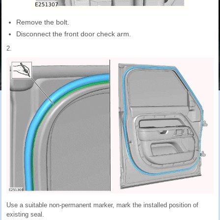
Remove the bolt.
Disconnect the front door check arm.
2.
Use a suitable non-permanent marker, mark the installed position of
existing seal.