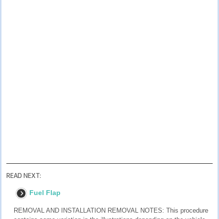
READ NEXT:
Fuel Flap
REMOVAL AND INSTALLATION REMOVAL NOTES: This procedure