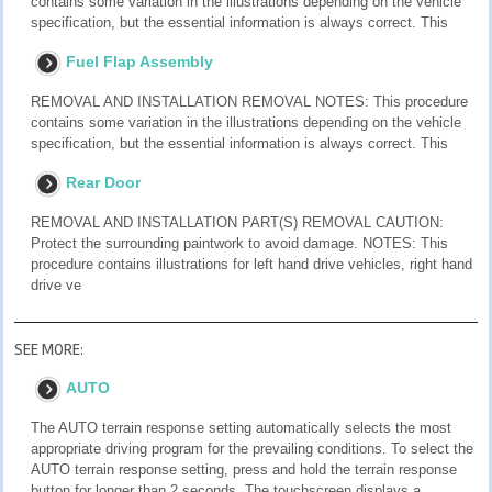
contains some variation in the illustrations depending on the vehicle
specification, but the essential information is always correct. This
Fuel Flap Assembly
REMOVAL AND INSTALLATION REMOVAL NOTES: This procedure
contains some variation in the illustrations depending on the vehicle
specification, but the essential information is always correct. This
Rear Door
REMOVAL AND INSTALLATION PART(S) REMOVAL CAUTION:
Protect the surrounding paintwork to avoid damage. NOTES: This
procedure contains illustrations for left hand drive vehicles, right hand
drive ve
SEE MORE:
AUTO
The AUTO terrain response setting automatically selects the most
appropriate driving program for the prevailing conditions. To select the
AUTO terrain response setting, press and hold the terrain response
button for longer than 2 seconds. The touchscreen displays a