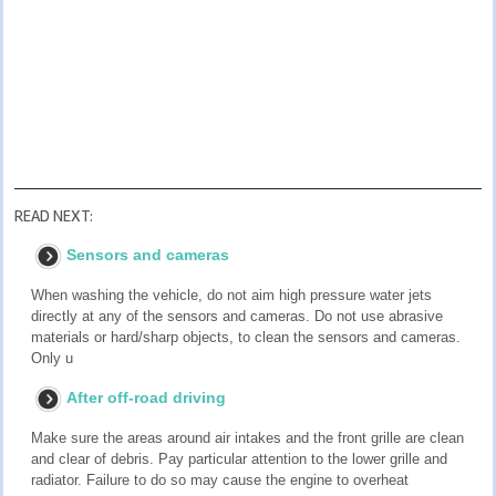
READ NEXT:
Sensors and cameras
When washing the vehicle, do not aim high pressure water jets
directly at any of the sensors and cameras. Do not use abrasive
materials or hard/sharp objects, to clean the sensors and cameras.
Only u
After off-road driving
Make sure the areas around air intakes and the front grille are clean
and clear of debris. Pay particular attention to the lower grille and
radiator. Failure to do so may cause the engine to overheat