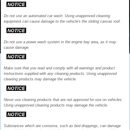
Do not use an automated car wash. Using unapproved cleaning
equipment can cause damage to the vehicle's the sliding canvas roof.
Do not use a power wash system in the engine bay area, as it may
cause damage.
Make sure that you read and comply with all warnings and product
instructions supplied with any cleaning products. Using unapproved
cleaning products may damage the vehicle.
Never use cleaning products that are not approved for use on vehicles.
Using unapproved cleaning products may damage the vehicle.
Substances which are corrosive, such as bird droppings, can damage