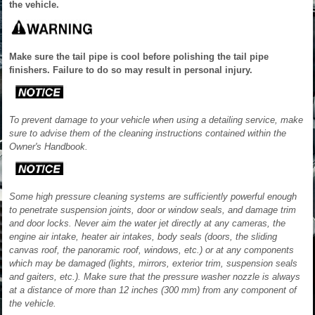
the vehicle.
Make sure the tail pipe is cool before polishing the tail pipe
finishers. Failure to do so may result in personal injury.
To prevent damage to your vehicle when using a detailing service, make
sure to advise them of the cleaning instructions contained within the
Owner's Handbook.
Some high pressure cleaning systems are sufficiently powerful enough
to penetrate suspension joints, door or window seals, and damage trim
and door locks. Never aim the water jet directly at any cameras, the
engine air intake, heater air intakes, body seals (doors, the sliding
canvas roof, the panoramic roof, windows, etc.) or at any components
which may be damaged (lights, mirrors, exterior trim, suspension seals
and gaiters, etc.). Make sure that the pressure washer nozzle is always
at a distance of more than 12 inches (300 mm) from any component of
the vehicle.