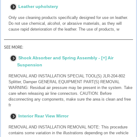
Leather upholstery
Only use cleaning products specifically designed for use on leather.
Do not use chemical, alcohol, or abrasive materials, as they will
cause rapid deterioration of the leather. The use of products, w
SEE MORE:
Shock Absorber and Spring Assembly - [+] Air
Suspension
REMOVAL AND INSTALLATION SPECIAL TOOL(S) JLR-204-802
Splitter, Damper GENERAL EQUIPMENT PART(S) REMOVAL
WARNING: Residual air pressure may be present in the system. Take
care when releasing air line connectors. CAUTION: Before
disconnecting any components, make sure the area is clean and free
fr
Interior Rear View Mirror
REMOVAL AND INSTALLATION REMOVAL NOTE: This procedure
contains some variation in the illustrations depending on the vehicle