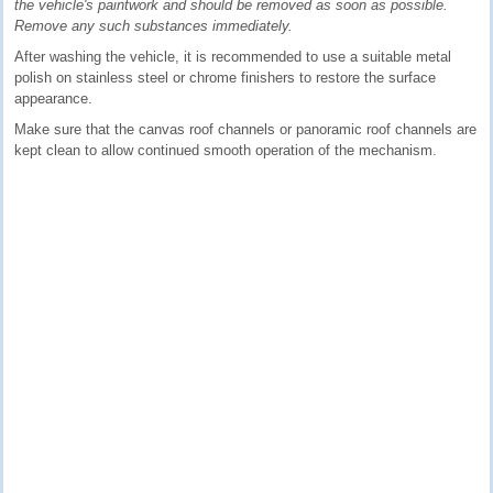
the vehicle's paintwork and should be removed as soon as possible.
Remove any such substances immediately.
After washing the vehicle, it is recommended to use a suitable metal
polish on stainless steel or chrome finishers to restore the surface
appearance.
Make sure that the canvas roof channels or panoramic roof channels are
kept clean to allow continued smooth operation of the mechanism.