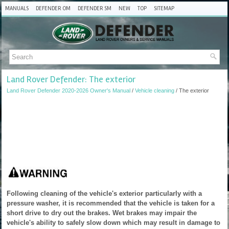
MANUALS
DEFENDER OM
DEFENDER SM
NEW
TOP
SITEMAP
Land Rover Defender: The exterior
Land Rover Defender 2020-2026 Owner's Manual
/
Vehicle cleaning
/ The exterior
Following cleaning of the vehicle's exterior particularly with a
pressure washer, it is recommended that the vehicle is taken for a
short drive to dry out the brakes. Wet brakes may impair the
vehicle's ability to safely slow down which may result in damage to