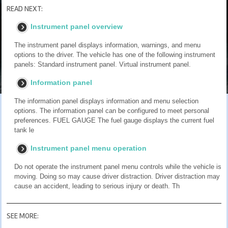
READ NEXT:
Instrument panel overview
The instrument panel displays information, warnings, and menu
options to the driver. The vehicle has one of the following instrument
panels: Standard instrument panel. Virtual instrument panel.
Information panel
The information panel displays information and menu selection
options. The information panel can be configured to meet personal
preferences. FUEL GAUGE The fuel gauge displays the current fuel
tank le
Instrument panel menu operation
Do not operate the instrument panel menu controls while the vehicle is
moving. Doing so may cause driver distraction. Driver distraction may
cause an accident, leading to serious injury or death. Th
SEE MORE: