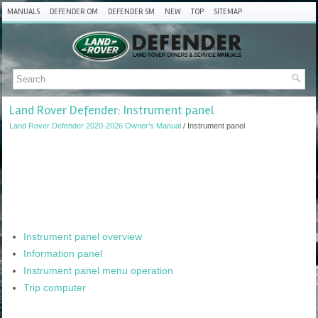
MANUALS
DEFENDER OM
DEFENDER SM
NEW
TOP
SITEMAP
Land Rover Defender: Instrument panel
Land Rover Defender 2020-2026 Owner's Manual
/ Instrument panel
Instrument panel overview
Information panel
Instrument panel menu operation
Trip computer