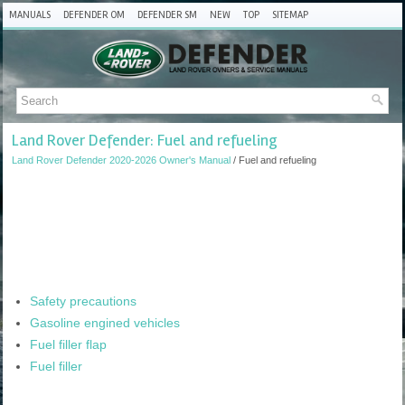
MANUALS
DEFENDER OM
DEFENDER SM
NEW
TOP
SITEMAP
Land Rover Defender: Fuel and refueling
Land Rover Defender 2020-2026 Owner's Manual
/ Fuel and refueling
Safety precautions
Gasoline engined vehicles
Fuel filler flap
Fuel filler