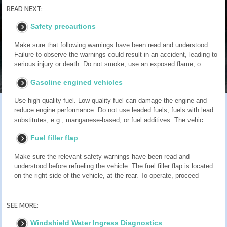
READ NEXT:
Safety precautions
Make sure that following warnings have been read and understood.
Failure to observe the warnings could result in an accident, leading to
serious injury or death. Do not smoke, use an exposed flame, o
Gasoline engined vehicles
Use high quality fuel. Low quality fuel can damage the engine and
reduce engine performance. Do not use leaded fuels, fuels with lead
substitutes, e.g., manganese-based, or fuel additives. The vehic
Fuel filler flap
Make sure the relevant safety warnings have been read and
understood before refueling the vehicle. The fuel filler flap is located
on the right side of the vehicle, at the rear. To operate, proceed
SEE MORE:
Windshield Water Ingress Diagnostics