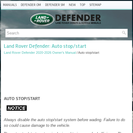
MANUALS
DEFENDER OM
DEFENDER SM
NEW
TOP
SITEMAP
Land Rover Defender: Auto stop/start
Land Rover Defender 2020-2026 Owner's Manual
/ Auto stop/start
AUTO STOP/START
Always disable the auto stop/start system before wading. Failure to do
so could cause damage to the vehicle.