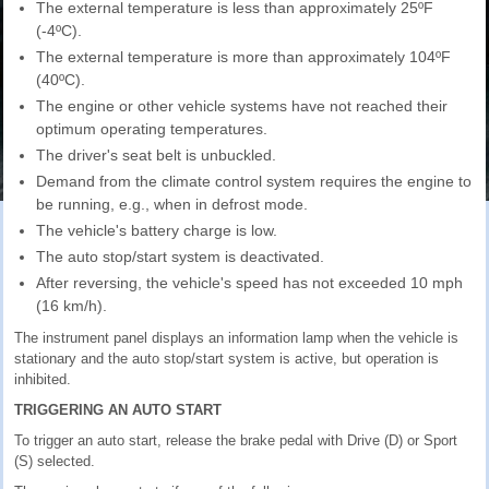
The external temperature is less than approximately 25ºF
(-4ºC).
The external temperature is more than approximately 104ºF
(40ºC).
The engine or other vehicle systems have not reached their
optimum operating temperatures.
The driver's seat belt is unbuckled.
Demand from the climate control system requires the engine to
be running, e.g., when in defrost mode.
The vehicle's battery charge is low.
The auto stop/start system is deactivated.
After reversing, the vehicle's speed has not exceeded 10 mph
(16 km/h).
The instrument panel displays an information lamp when the vehicle is
stationary and the auto stop/start system is active, but operation is
inhibited.
TRIGGERING AN AUTO START
To trigger an auto start, release the brake pedal with Drive (D) or Sport
(S) selected.