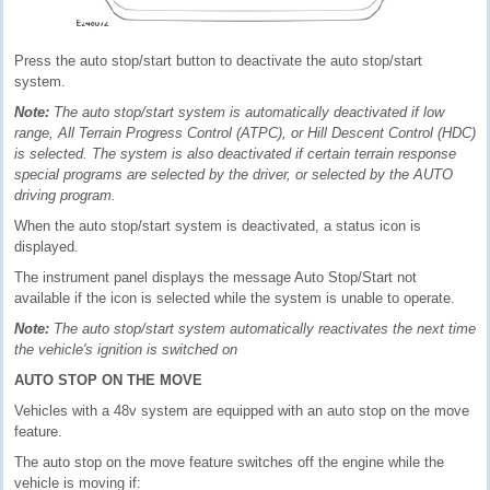
Press the auto stop/start button to deactivate the auto stop/start
system.
Note:
The auto stop/start system is automatically deactivated if low
range, All Terrain Progress Control (ATPC), or Hill Descent Control (HDC)
is selected. The system is also deactivated if certain terrain response
special programs are selected by the driver, or selected by the AUTO
driving program.
When the auto stop/start system is deactivated, a status icon is
displayed.
The instrument panel displays the message Auto Stop/Start not
available if the icon is selected while the system is unable to operate.
Note:
The auto stop/start system automatically reactivates the next time
the vehicle's ignition is switched on
AUTO STOP ON THE MOVE
Vehicles with a 48v system are equipped with an auto stop on the move
feature.
The auto stop on the move feature switches off the engine while the
vehicle is moving if: