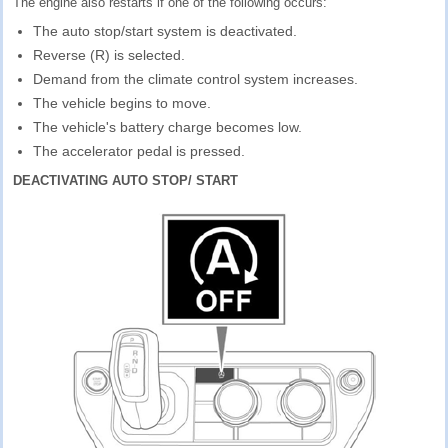
The engine also restarts if one of the following occurs:
The auto stop/start system is deactivated.
Reverse (R) is selected.
Demand from the climate control system increases.
The vehicle begins to move.
The vehicle's battery charge becomes low.
The accelerator pedal is pressed.
DEACTIVATING AUTO STOP/ START