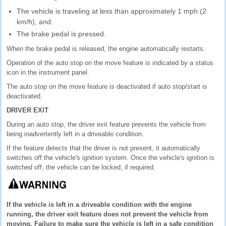
The vehicle is traveling at less than approximately 1 mph (2
km/h), and:
The brake pedal is pressed.
When the brake pedal is released, the engine automatically restarts.
Operation of the auto stop on the move feature is indicated by a status
icon in the instrument panel.
The auto stop on the move feature is deactivated if auto stop/start is
deactivated.
DRIVER EXIT
During an auto stop, the driver exit feature prevents the vehicle from
being inadvertently left in a driveable condition.
If the feature detects that the driver is not present, it automatically
switches off the vehicle's ignition system. Once the vehicle's ignition is
switched off, the vehicle can be locked, if required.
If the vehicle is left in a driveable condition with the engine
running, the driver exit feature does not prevent the vehicle from
moving. Failure to make sure the vehicle is left in a safe condition