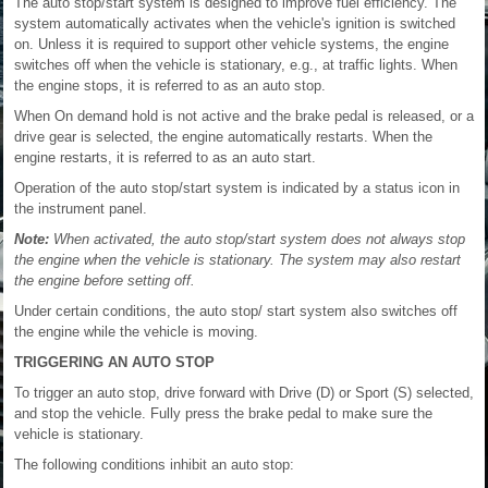
The auto stop/start system is designed to improve fuel efficiency. The
system automatically activates when the vehicle's ignition is switched
on. Unless it is required to support other vehicle systems, the engine
switches off when the vehicle is stationary, e.g., at traffic lights. When
the engine stops, it is referred to as an auto stop.
When On demand hold is not active and the brake pedal is released, or a
drive gear is selected, the engine automatically restarts. When the
engine restarts, it is referred to as an auto start.
Operation of the auto stop/start system is indicated by a status icon in
the instrument panel.
Note:
When activated, the auto stop/start system does not always stop
the engine when the vehicle is stationary. The system may also restart
the engine before setting off.
Under certain conditions, the auto stop/ start system also switches off
the engine while the vehicle is moving.
TRIGGERING AN AUTO STOP
To trigger an auto stop, drive forward with Drive (D) or Sport (S) selected,
and stop the vehicle. Fully press the brake pedal to make sure the
vehicle is stationary.
The following conditions inhibit an auto stop: