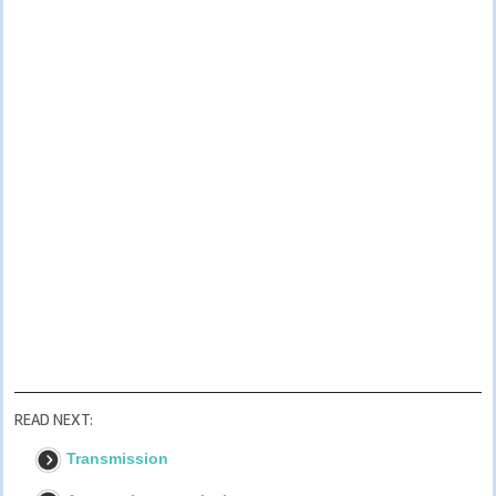
READ NEXT:
Transmission