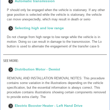
Automatic transmission
P should only be engaged when the vehicle is stationary. If any other
gear position is selected while the vehicle is stationary, the vehicle
can move unexpectedly, which may result in death or serio
Selecting high and low range
Do not change from high range to low range while the vehicle is in
motion. Doing so can result in damage to the transmission. The Lo
button is used to alternate the engagement of the transfer case b
SEE MORE:
Distribution Motor - Demist
REMOVAL AND INSTALLATION REMOVAL NOTES: This procedure
contains some variation in the illustrations depending on the vehicle
specification, but the essential information is always correct. This
procedure contains illustrations showing certain components removed
to provide extra clarity. The
Electric Booster Heater - Left Hand Drive