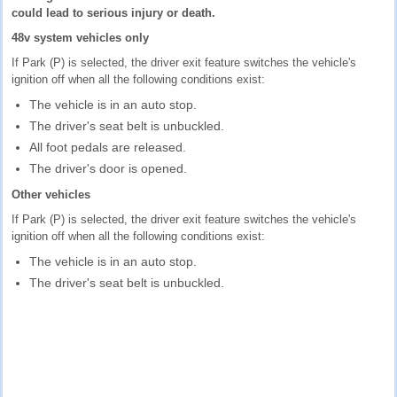
could lead to serious injury or death.
48v system vehicles only
If Park (P) is selected, the driver exit feature switches the vehicle's
ignition off when all the following conditions exist:
The vehicle is in an auto stop.
The driver's seat belt is unbuckled.
All foot pedals are released.
The driver's door is opened.
Other vehicles
If Park (P) is selected, the driver exit feature switches the vehicle's
ignition off when all the following conditions exist:
The vehicle is in an auto stop.
The driver's seat belt is unbuckled.