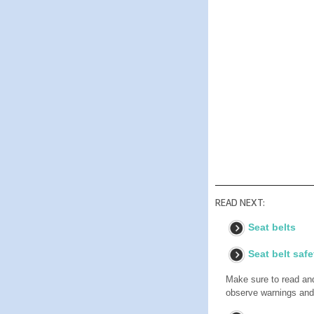
READ NEXT:
Seat belts
Seat belt safe
Make sure to read and 
observe warnings and