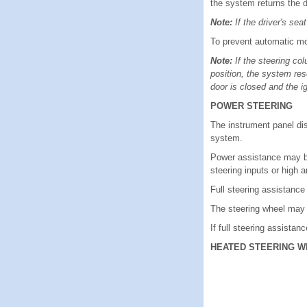
the system returns the d
Note:
If the driver's se
To prevent automatic mov
Note:
If the steering co
position, the system res
door is closed and the ig
POWER STEERING
The instrument panel di
system.
Power assistance may be
steering inputs or high 
Full steering assistanc
The steering wheel may 
If full steering assistanc
HEATED STEERING W