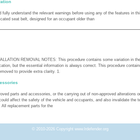
ration
 fully understand the relevant warnings before using any of the features in th
icated seat belt, designed for an occupant older than
ATION REMOVAL NOTES: This procedure contains some variation in the il
cation, but the essential information is always correct. This procedure contain
moved to provide extra clarity. 1.
essories
proved parts and accessories, or the carrying out of non-approved alterations 
ould affect the safety of the vehicle and occupants, and also invalidate the 
. All replacement parts for the
© 2010-2026 Copyright www.lrdefender.org