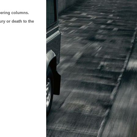
teering columns.
ry or death to the