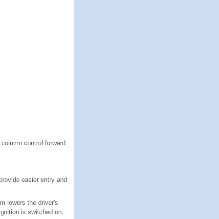
g column control forward
provide easier entry and
m lowers the driver's
ignition is switched on,