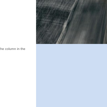
the column in the