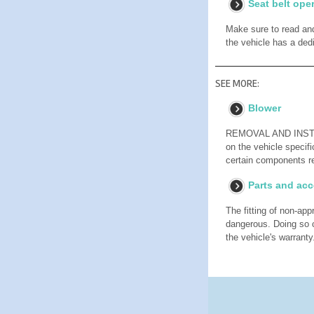
Seat belt ope
Make sure to read and
the vehicle has a ded
SEE MORE:
Blower
REMOVAL AND INSTALL
on the vehicle specifi
certain components re
Parts and acc
The fitting of non-ap
dangerous. Doing so c
the vehicle's warranty