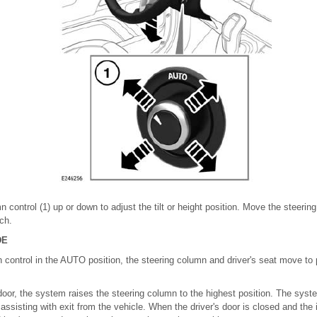
 control (1) up or down to adjust the tilt or height position. Move the steerin
ach.
DE
 control in the AUTO position, the steering column and driver's seat move to 
door, the system raises the steering column to the highest position. The syste
 assisting with exit from the vehicle. When the driver's door is closed and the 