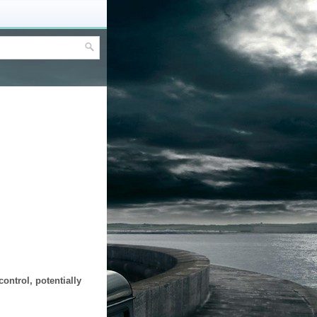
ontrol, potentially