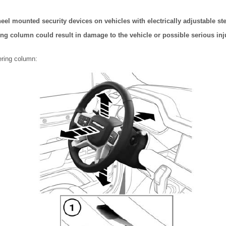
eel mounted security devices on vehicles with electrically adjustable s
ng column could result in damage to the vehicle or possible serious inju
ering column: