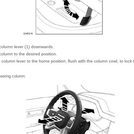
column lever (1) downwards.
olumn to the desired position.
 column lever to the home position, flush with the column cowl, to lock 
steering column: