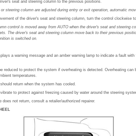
river's seat and steering column to the previous positions.
at or steering column are adjusted during entry or exit operation, automatic m
ement of the driver's seat and steering column, turn the control clockwise to
lumn control is moved away from AUTO when the driver's seat and steering col
ets. The driver's seat and steering column move back to their previous positi
nition is switched on.
splays a warning message and an amber warning lamp to indicate a fault with 
 reduced to protect the system if overheating is detected. Overheating can
ambient temperatures.
e should return when the system has cooled.
vibrate to protect against freezing caused by water around the steering syst
e does not return, consult a retailer/authorized repairer.
HEEL