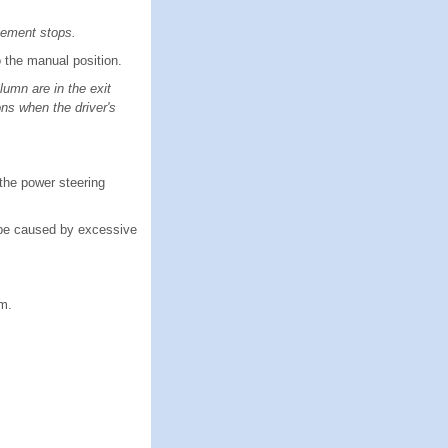
ovement stops.
 the manual position.
umn are in the exit
ons when the driver's
the power steering
 be caused by excessive
em.