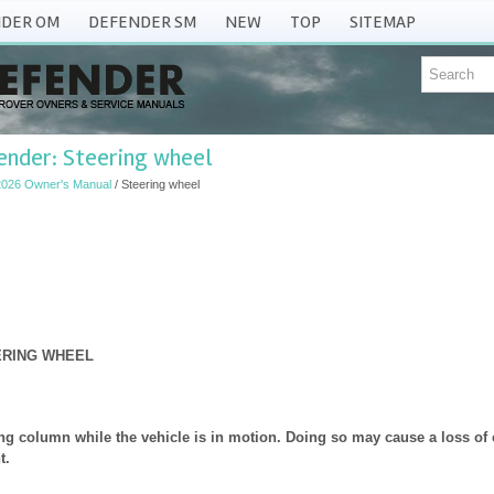
DER OM
DEFENDER SM
NEW
TOP
SITEMAP
ender: Steering wheel
2026 Owner's Manual
/ Steering wheel
ERING WHEEL
ing column while the vehicle is in motion. Doing so may cause a loss of c
t.