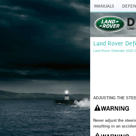
MANUALS
DEFEN
Land Rover Def
Land Rover Defender 2020-
ADJUSTING THE STE
Never adjust the steer
resulting in an acciden