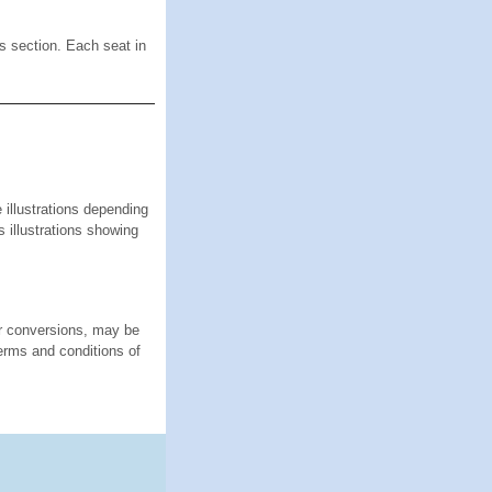
is section. Each seat in
lustrations depending
s illustrations showing
or conversions, may be
terms and conditions of