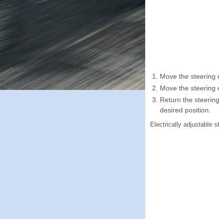
Move the steering 
Move the steering c
Return the steering
desired position.
Electrically adjustable 