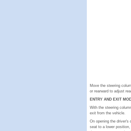
Move the steering column
or rearward to adjust re
ENTRY AND EXIT MO
With the steering column
exit from the vehicle.
On opening the driver's 
seat to a lower position,