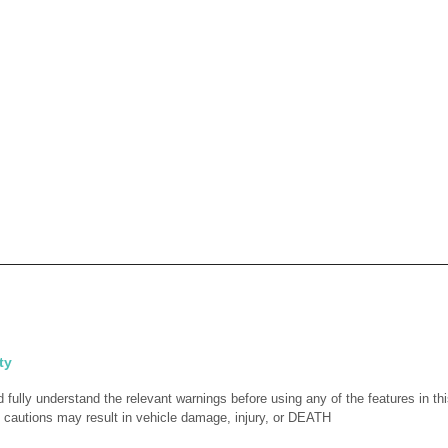
ty
fully understand the relevant warnings before using any of the features in thi
 cautions may result in vehicle damage, injury, or DEATH