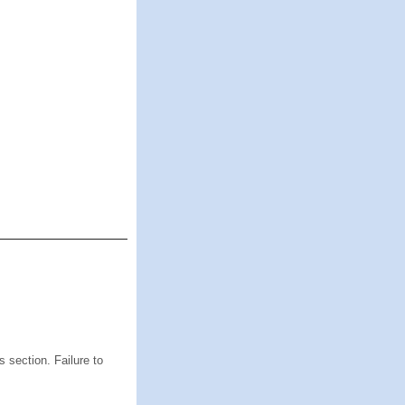
s section. Failure to