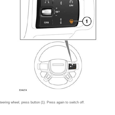
teering wheel, press button (1). Press again to switch off.