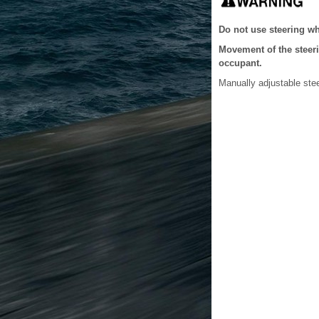
Do not use steering wh
Movement of the steeri
occupant.
Manually adjustable ste