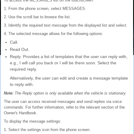
To access the MESSAGES list on the touchscreen:
1. From the phone screen, select MESSAGES.
2. Use the scroll bar to browse the list.
3. Identify the required text message from the displayed list and select.
4. The selected message allows for the following options:
Call.
Read Out.
Reply: Provides a list of templates that the user can reply with,
e.g., I will call you back or I will be there soon. Select the
required reply.
Alternatively, the user can edit and create a message template
to reply with.
Note:
The Reply option is only available when the vehicle is stationary.
The user can access received messages and send replies via voice
commands. For further information, refer to the relevant section of the
Owner's Handbook.
To display the message settings:
1. Select the settings icon from the phone screen.