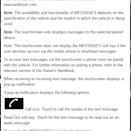
www.landrover.com.
Note:
The availability and functionality of MESSAGES depends on the
specification of the vehicle and the market in which the vehicle is being
used.
Note:
The touchscreen only displays messages to the selected paired
device.
Note: The touchscreen does not display the MESSAGES soft key if the
user declines access via the mobile phone to download messages.
To access text messages via the touchscreen a phone must be paired
with the vehicle. For further information on pairing a phone, refer to the
relevant section of the Owner's Handbook.
When receiving an incoming text message, the touchscreen displays a
pop-up notification.
A pop-up notification displays the following options:
Call icon: Touch to call the sender of the text message.
Read Out soft key: Touch for the text message to be read out as an
audio message.