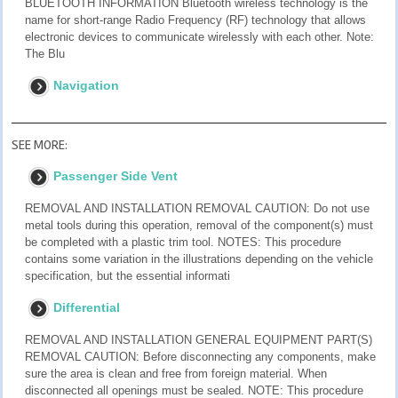
BLUETOOTH INFORMATION Bluetooth wireless technology is the
name for short-range Radio Frequency (RF) technology that allows
electronic devices to communicate wirelessly with each other. Note:
The Blu
Navigation
SEE MORE:
Passenger Side Vent
REMOVAL AND INSTALLATION REMOVAL CAUTION: Do not use
metal tools during this operation, removal of the component(s) must
be completed with a plastic trim tool. NOTES: This procedure
contains some variation in the illustrations depending on the vehicle
specification, but the essential informati
Differential
REMOVAL AND INSTALLATION GENERAL EQUIPMENT PART(S)
REMOVAL CAUTION: Before disconnecting any components, make
sure the area is clean and free from foreign material. When
disconnected all openings must be sealed. NOTE: This procedure