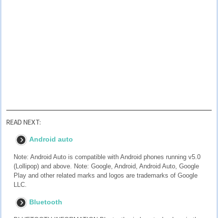
READ NEXT:
Android auto
Note: Android Auto is compatible with Android phones running v5.0
(Lollipop) and above. Note: Google, Android, Android Auto, Google
Play and other related marks and logos are trademarks of Google
LLC.
Bluetooth