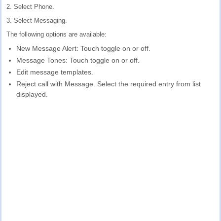
2. Select Phone.
3. Select Messaging.
The following options are available:
New Message Alert: Touch toggle on or off.
Message Tones: Touch toggle on or off.
Edit message templates.
Reject call with Message. Select the required entry from list
displayed.