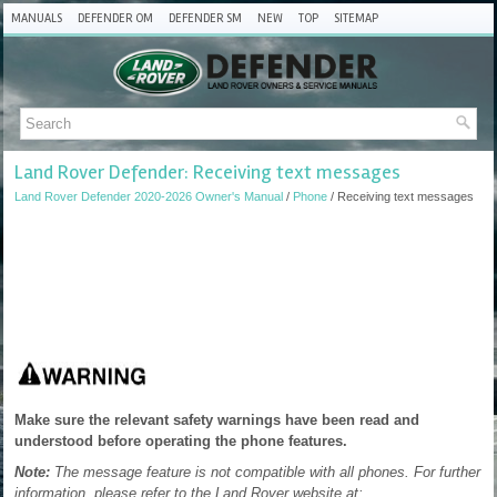
MANUALS
DEFENDER OM
DEFENDER SM
NEW
TOP
SITEMAP
Land Rover Defender: Receiving text messages
Land Rover Defender 2020-2026 Owner's Manual
/
Phone
/ Receiving text messages
Make sure the relevant safety warnings have been read and
understood before operating the phone features.
Note:
The message feature is not compatible with all phones. For further
information, please refer to the Land Rover website at: