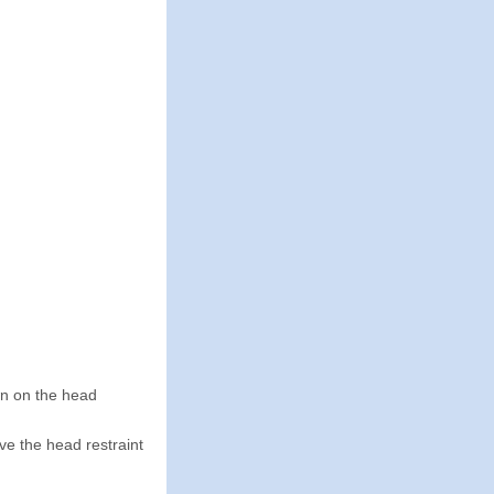
wn on the head
ve the head restraint