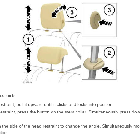
estraints:
straint, pull it upward until it clicks and locks into position.
restraint, press the button on the stem collar. Simultaneously press do
 the side of the head restraint to change the angle. Simultaneously mo
tion.