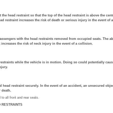
t the head restraint so that the top of the head restraint is above the cen
ad restraint increases the risk of death or serious injury in the event of a
passengers with the head restraints removed from occupied seats. The ab
 increases the risk of neck injury in the event of a collision.
estraints while the vehicle is in motion. Doing so could potentially caus
njury.
 head restraint securely. In the event of an accident, an unsecured objec
r death.
 to all front and rear seats.
 RESTRAINTS