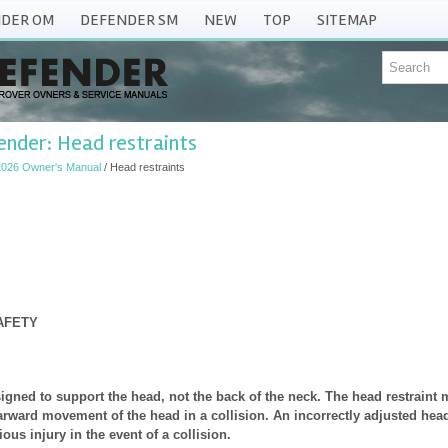
DER OM
DEFENDER SM
NEW
TOP
SITEMAP
nder: Head restraints
2026 Owner's Manual
/ Head restraints
AFETY
signed to support the head, not the back of the neck. The head restraint
earward movement of the head in a collision. An incorrectly adjusted head
ious injury in the event of a collision.