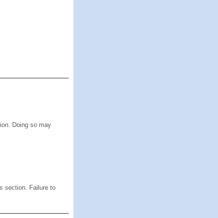
ion. Doing so may
s section. Failure to