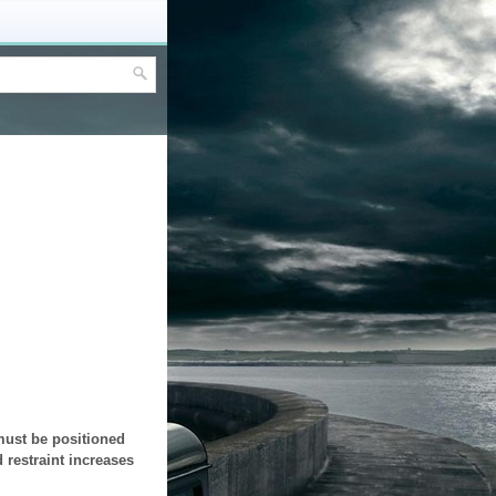
 must be positioned
 restraint increases