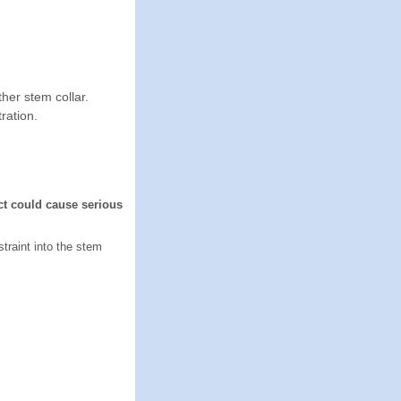
her stem collar.
ration.
ct could cause serious
straint into the stem