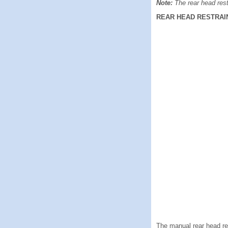
Note:
The rear head rest
REAR HEAD RESTRAI
The manual rear head rest