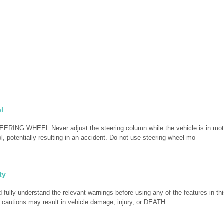
l
ING WHEEL Never adjust the steering column while the vehicle is in mot
l, potentially resulting in an accident. Do not use steering wheel mo
ty
fully understand the relevant warnings before using any of the features in thi
 cautions may result in vehicle damage, injury, or DEATH