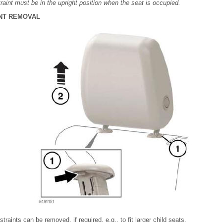
raint must be in the upright position when the seat is occupied.
NT REMOVAL
raints can be removed, if required, e.g., to fit larger child seats.