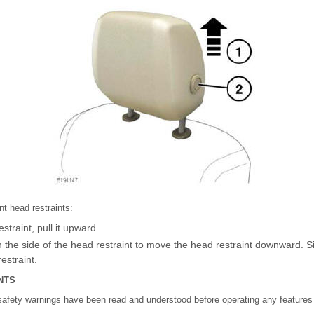
nt head restraints:
straint, pull it upward.
n the side of the head restraint to move the head restraint downward. 
estraint.
NTS
safety warnings have been read and understood before operating any features i