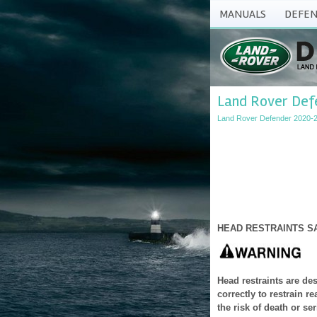
MANUALS
DEFEN
Land Rover Defe
Land Rover Defender 2020-
HEAD RESTRAINTS S
Head restraints are de
correctly to restrain r
the risk of death or ser