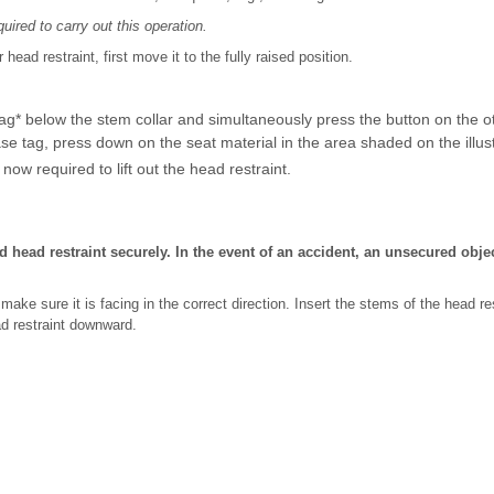
ired to carry out this operation.
ead restraint, first move it to the fully raised position.
ag* below the stem collar and simultaneously press the button on the ot
ase tag, press down on the seat material in the area shaded on the illust
now required to lift out the head restraint.
 head restraint securely. In the event of an accident, an unsecured obje
, make sure it is facing in the correct direction. Insert the stems of the head re
ad restraint downward.