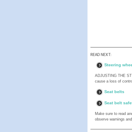
READ NEXT:
Steering whee
ADJUSTING THE STEER
cause a loss of contro
Seat belts
Seat belt safe
Make sure to read and 
observe warnings and