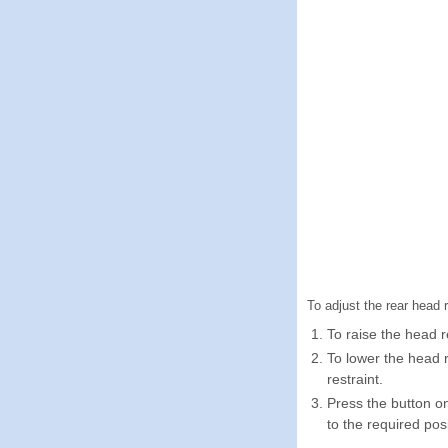
To adjust the rear head r
To raise the head re
To lower the head 
restraint.
Press the button on
to the required posi