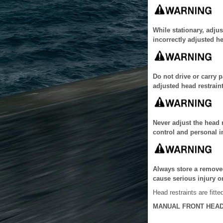
While stationary, adjus
incorrectly adjusted he
Do not drive or carry 
adjusted head restraint
Never adjust the head r
control and personal i
Always store a removed
cause serious injury o
Head restraints are fitted
MANUAL FRONT HEAD