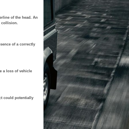
terline of the head. An
 collision.
sence of a correctly
e a loss of vehicle
t could potentially