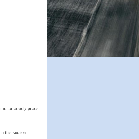
Simultaneously press
n this section.