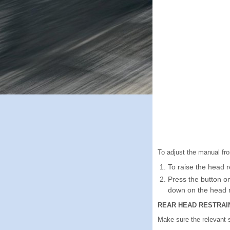
To adjust the manual fro
To raise the head re
Press the button o
down on the head r
REAR HEAD RESTRAI
Make sure the relevant 