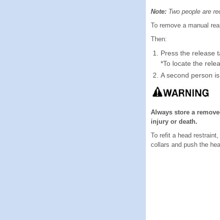
Note:
Two people are requ
To remove a manual rear h
Then:
Press the release t
*To locate the rele
A second person is 
Always store a removed
injury or death.
To refit a head restraint
collars and push the he