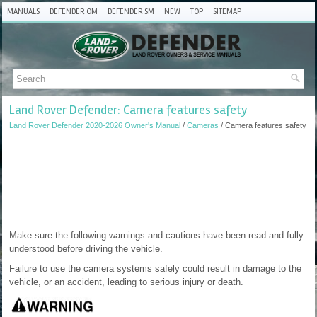
MANUALS
DEFENDER OM
DEFENDER SM
NEW
TOP
SITEMAP
Land Rover Defender: Camera features safety
Land Rover Defender 2020-2026 Owner's Manual
/
Cameras
/ Camera features safety
Make sure the following warnings and cautions have been read and fully
understood before driving the vehicle.
Failure to use the camera systems safely could result in damage to the
vehicle, or an accident, leading to serious injury or death.