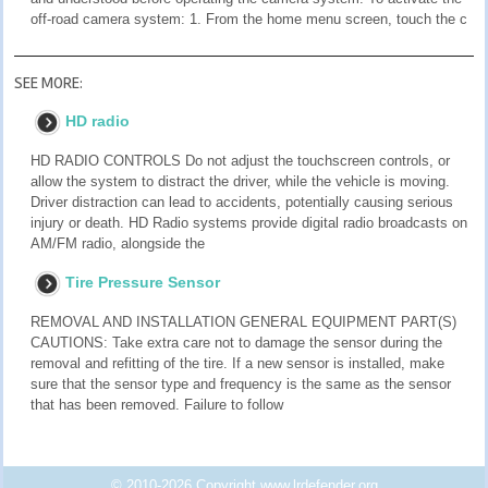
off-road camera system: 1. From the home menu screen, touch the c
SEE MORE:
HD radio
HD RADIO CONTROLS Do not adjust the touchscreen controls, or
allow the system to distract the driver, while the vehicle is moving.
Driver distraction can lead to accidents, potentially causing serious
injury or death. HD Radio systems provide digital radio broadcasts on
AM/FM radio, alongside the
Tire Pressure Sensor
REMOVAL AND INSTALLATION GENERAL EQUIPMENT PART(S)
CAUTIONS: Take extra care not to damage the sensor during the
removal and refitting of the tire. If a new sensor is installed, make
sure that the sensor type and frequency is the same as the sensor
that has been removed. Failure to follow
© 2010-2026 Copyright www.lrdefender.org