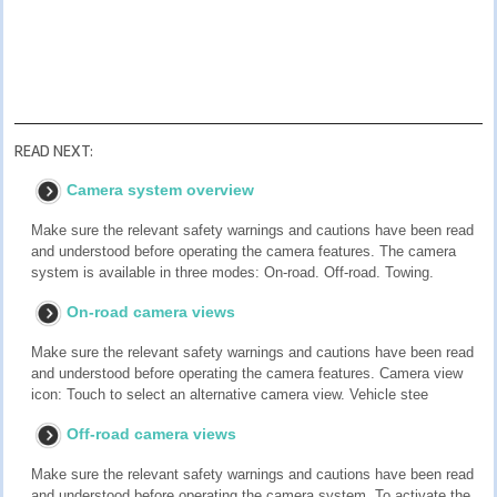
READ NEXT:
Camera system overview
Make sure the relevant safety warnings and cautions have been read
and understood before operating the camera features. The camera
system is available in three modes: On-road. Off-road. Towing.
On-road camera views
Make sure the relevant safety warnings and cautions have been read
and understood before operating the camera features. Camera view
icon: Touch to select an alternative camera view. Vehicle stee
Off-road camera views
Make sure the relevant safety warnings and cautions have been read
and understood before operating the camera system. To activate the