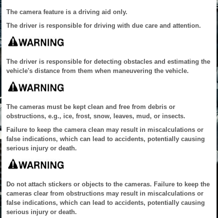
The camera feature is a driving aid only.
The driver is responsible for driving with due care and attention.
The driver is responsible for detecting obstacles and estimating the
vehicle's distance from them when maneuvering the vehicle.
The cameras must be kept clean and free from debris or
obstructions, e.g., ice, frost, snow, leaves, mud, or insects.
Failure to keep the camera clean may result in miscalculations or
false indications, which can lead to accidents, potentially causing
serious injury or death.
Do not attach stickers or objects to the cameras. Failure to keep the
cameras clear from obstructions may result in miscalculations or
false indications, which can lead to accidents, potentially causing
serious injury or death.