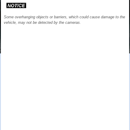
Some overhanging objects or barriers, which could cause damage to the
vehicle, may not be detected by the cameras.