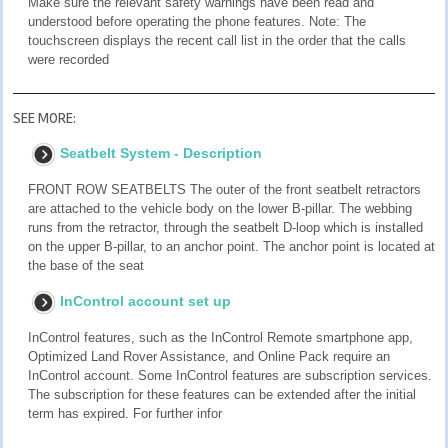
Make sure the relevant safety warnings have been read and
understood before operating the phone features. Note: The
touchscreen displays the recent call list in the order that the calls
were recorded
SEE MORE:
Seatbelt System - Description
FRONT ROW SEATBELTS The outer of the front seatbelt retractors
are attached to the vehicle body on the lower B-pillar. The webbing
runs from the retractor, through the seatbelt D-loop which is installed
on the upper B-pillar, to an anchor point. The anchor point is located at
the base of the seat
InControl account set up
InControl features, such as the InControl Remote smartphone app,
Optimized Land Rover Assistance, and Online Pack require an
InControl account. Some InControl features are subscription services.
The subscription for these features can be extended after the initial
term has expired. For further infor