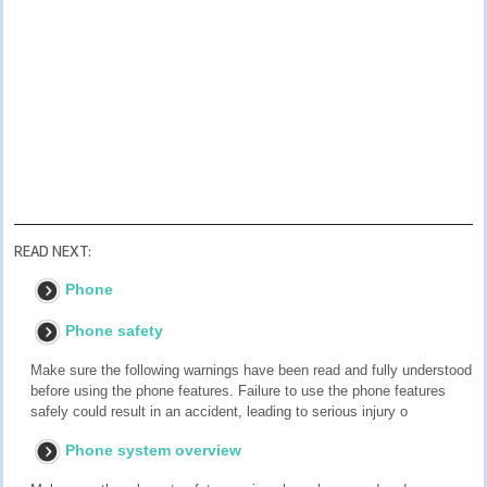
READ NEXT:
Phone
Phone safety
Make sure the following warnings have been read and fully understood
before using the phone features. Failure to use the phone features
safely could result in an accident, leading to serious injury o
Phone system overview