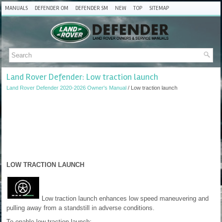
MANUALS
DEFENDER OM
DEFENDER SM
NEW
TOP
SITEMAP
Land Rover Defender: Low traction launch
Land Rover Defender 2020-2026 Owner's Manual
/ Low traction launch
LOW TRACTION LAUNCH
Low traction launch enhances low speed maneuvering and
pulling away from a standstill in adverse conditions.
To enable low traction launch: