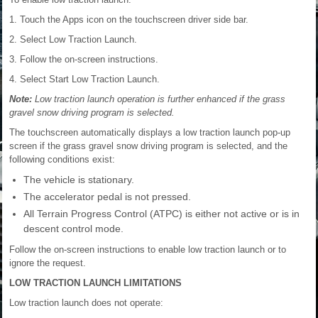
1. Touch the Apps icon on the touchscreen driver side bar.
2. Select Low Traction Launch.
3. Follow the on-screen instructions.
4. Select Start Low Traction Launch.
Note:
Low traction launch operation is further enhanced if the grass
gravel snow driving program is selected.
The touchscreen automatically displays a low traction launch pop-up
screen if the grass gravel snow driving program is selected, and the
following conditions exist:
The vehicle is stationary.
The accelerator pedal is not pressed.
All Terrain Progress Control (ATPC) is either not active or is in
descent control mode.
Follow the on-screen instructions to enable low traction launch or to
ignore the request.
LOW TRACTION LAUNCH LIMITATIONS
Low traction launch does not operate: