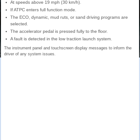
At speeds above 19 mph (30 km/h).
If ATPC enters full function mode.
The ECO, dynamic, mud ruts, or sand driving programs are
selected.
The accelerator pedal is pressed fully to the floor.
A fault is detected in the low traction launch system.
The instrument panel and touchscreen display messages to inform the
driver of any system issues.